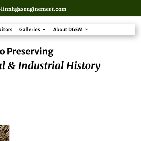
linnhgasenginemeet.com
bitors
Galleries
About DGEM
o Preserving
l & Industrial History