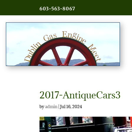
603-563-8067
2017-AntiqueCars3
by
admin
|
Jul 16, 2024