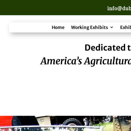
info@dub
Home
Working Exhibits
Exhi
Dedicated t
America’s Agricultura