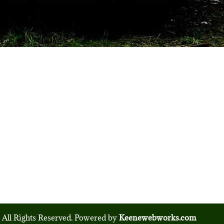
 All Rights Reserved. Powered by
Keenewebworks.com