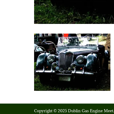
Copyright © 2025 Dublin Gas Engine Meet.