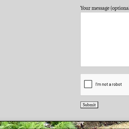
Your message (optional