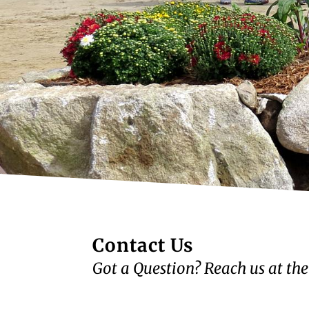
Contact Us
Got a Question? Reach us at the