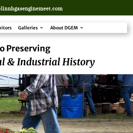
linnhgasenginemeet.com
bitors
Galleries
About DGEM
o Preserving
l & Industrial History