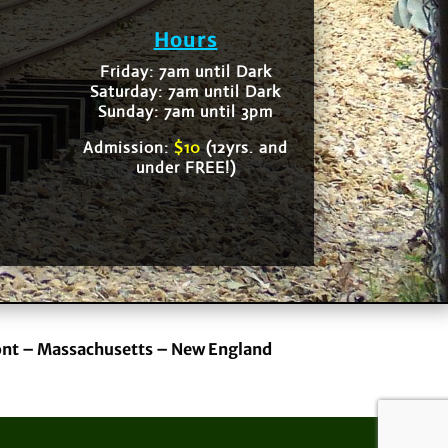
Hours
Friday: 7am until Dark
Saturday: 7am until Dark
Sunday: 7am until 3pm
Admission:
$10
(12yrs. and
under FREE!)
ont – Massachusetts – New England