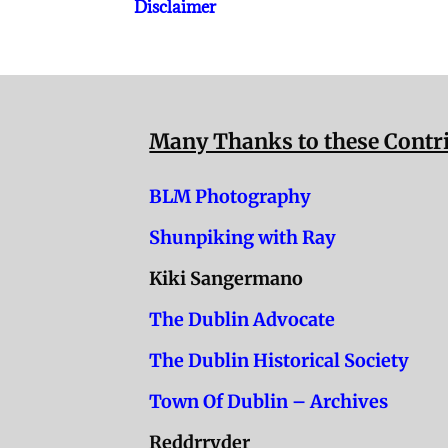
Disclaimer
Many Thanks to these Contr
BLM Photography
Shunpiking with Ray
Kiki Sangermano
The Dublin Advocate
The Dublin Historical Society
Town Of Dublin – Archives
Reddrryder