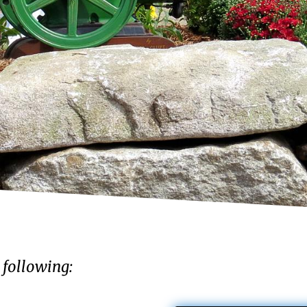
 following: