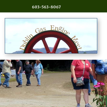
603-563-8067