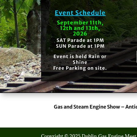
Event Schedule
September 11th,
12th and 13th,
2026
SAT Parade at 1PM
SUN Parade at 1PM
Event is held Rain or
Shine
Free Parking on site.
Gas and Steam Engine Show – Anti
Copyright © 2025 Dublin Gas Engine Meet.