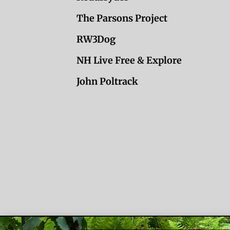
The Parsons Project
RW3Dog
NH Live Free & Explore
John Poltrack