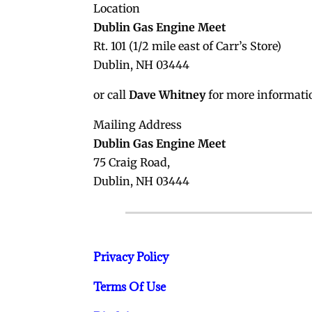
Location
Dublin Gas Engine Meet
Rt. 101 (1/2 mile east of Carr’s Store)
Dublin, NH 03444
or call
Dave Whitney
for more informati
Mailing Address
Dublin Gas Engine Meet
75 Craig Road,
Dublin, NH 03444
Privacy Policy
Terms Of Use