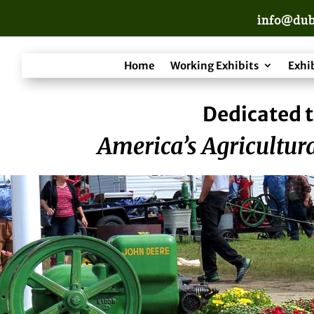
info@dub
Home
Working Exhibits
Exhi
Dedicated t
America’s Agricultura