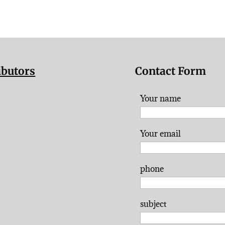
ibutors
Contact Form
Your name
Your email
phone
subject