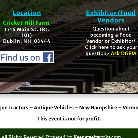
Location
Exhibitor/Food
Vendors
Cricket Hill Farm
Question about
1716 Main St. (Rt.
becoming a Food
101)
Vendor or Exhibitor?
Dublin, NH 03444
Click here to ask your
question>
Ask DGEM
que Tractors – Antique Vehicles – New Hampshire – Verm
This event is not for profit.
 All Rights Reserved. Powered by
Keenewebworks.com