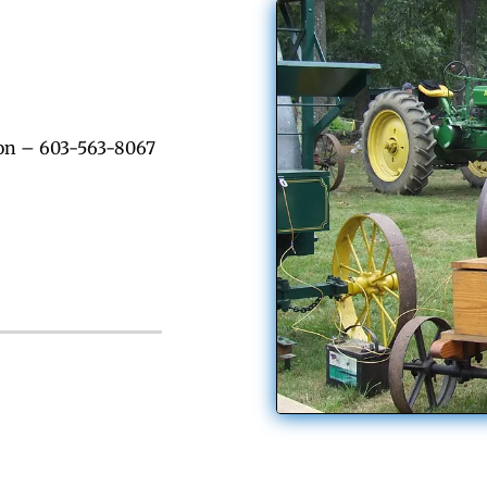
on – 603-563-8067