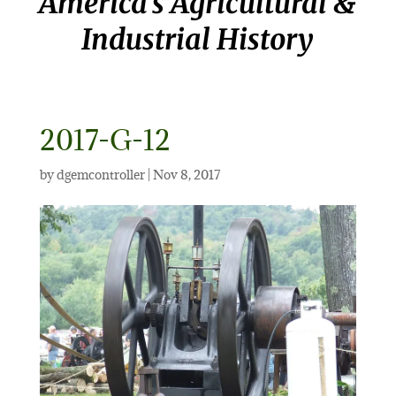
America’s Agricultural &
Industrial History
2017-G-12
by
dgemcontroller
|
Nov 8, 2017