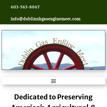
603-563-8067
info@dublinnhgasenginemeet.com
Dedicated to Preserving