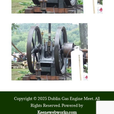
Copyright © 2025 Dublin Gas Engine Meet. All
Rights Reserved. Powered by
Keenewebworks.com