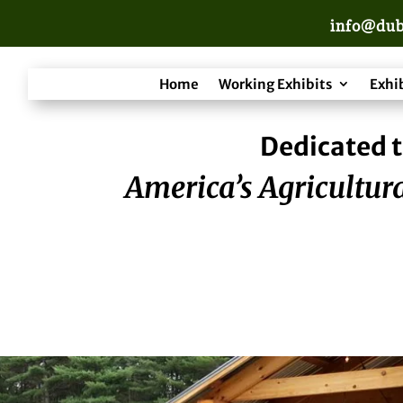
info@dub
Home
Working Exhibits
Exhi
Dedicated t
America’s Agricultura