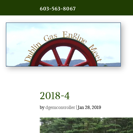
603-563-8067
2018-4
by
dgemcontroller
|
Jan 28, 2019