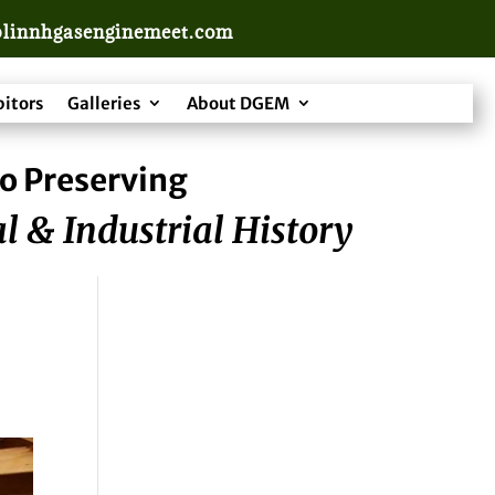
linnhgasenginemeet.com
bitors
Galleries
About DGEM
o Preserving
l & Industrial History