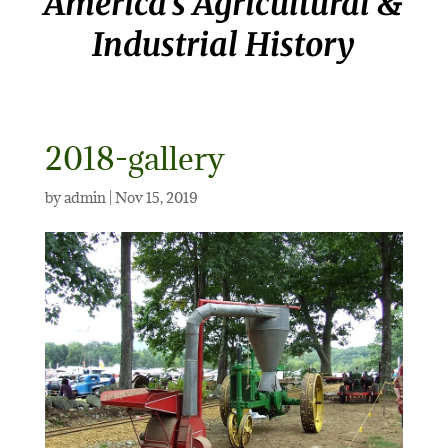
America’s Agricultural &
Industrial History
2018-gallery
by
admin
|
Nov 15, 2019