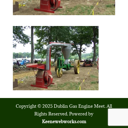
Copyright © 2025 Dublin Gas Engine Meet. All
Rights Reserved. Powered by
Keenewebworks.com