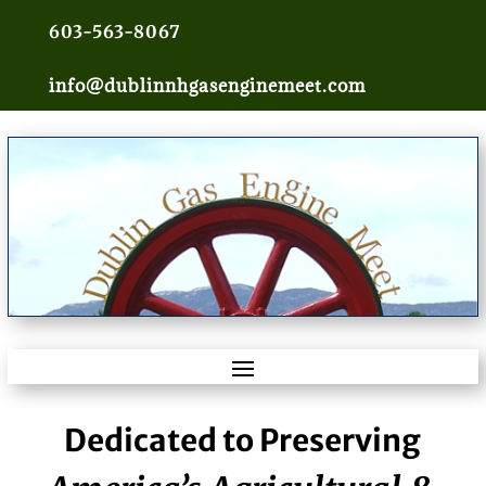
603-563-8067
info@dublinnhgasenginemeet.com
Dedicated to Preserving