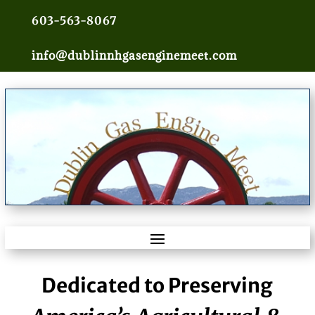
603-563-8067
info@dublinnhgasenginemeet.com
Dedicated to Preserving