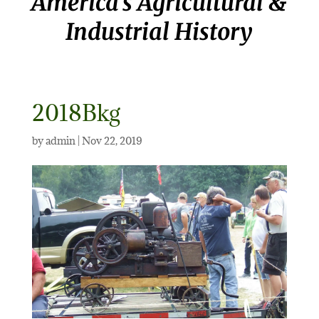
America’s Agricultural &
Industrial History
2018Bkg
by
admin
|
Nov 22, 2019