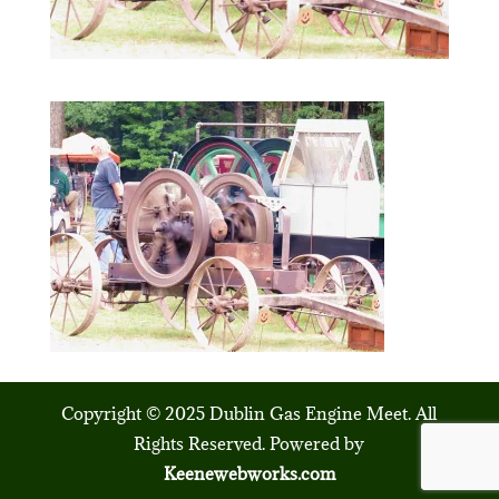
Copyright © 2025 Dublin Gas Engine Meet. All
Rights Reserved. Powered by
Keenewebworks.com