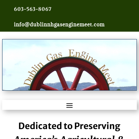
603-563-8067
info@dublinnhgasenginemeet.com
Dedicated to Preserving