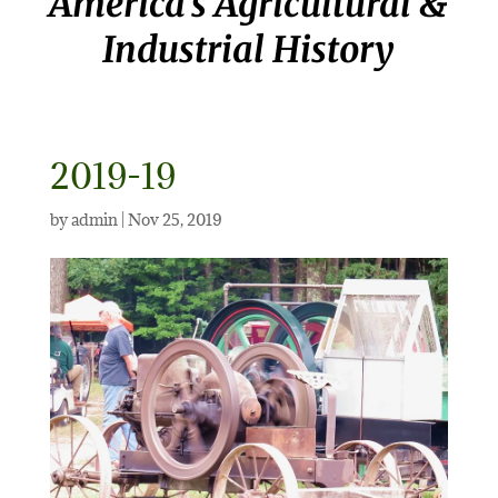
America’s Agricultural &
Industrial History
2019-19
by
admin
|
Nov 25, 2019