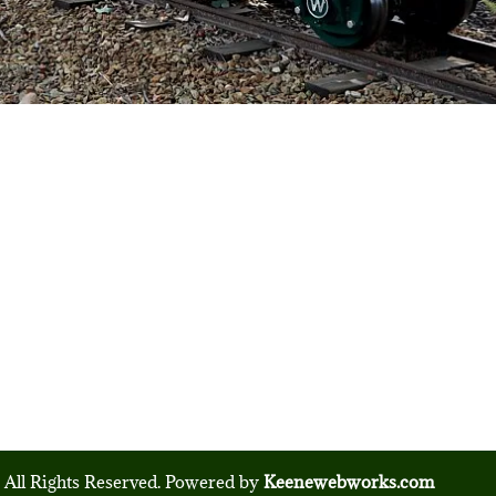
 All Rights Reserved. Powered by
Keenewebworks.com