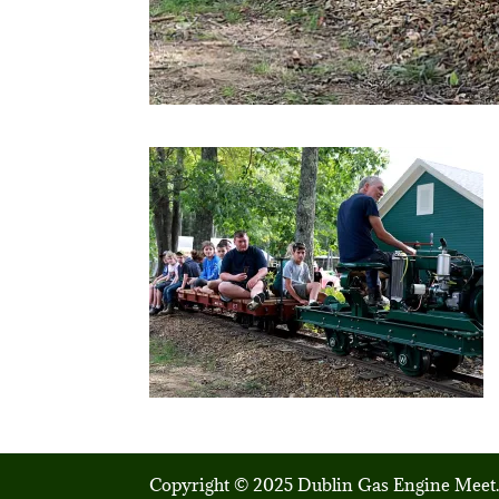
Copyright © 2025 Dublin Gas Engine Meet.