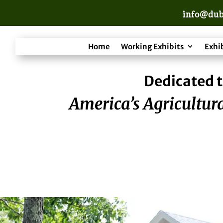
info@dub
Home
Working Exhibits
Exhi
Dedicated t
America’s Agricultura