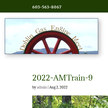
603-563-8067
2022-AMTrain-9
by
admin
|
Aug 2, 2022