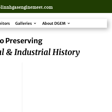
linnhgasenginemeet.com
bitors
Galleries
About DGEM
o Preserving
l & Industrial History