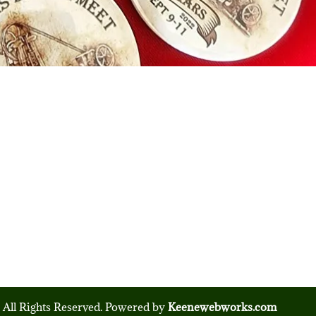
 All Rights Reserved. Powered by
Keenewebworks.com