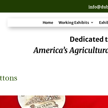
info@dub
Home
Working Exhibits
Exhi
Dedicated t
America’s Agricultura
ttons