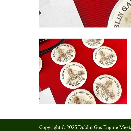
Copyright © 2025 Dublin Gas Engine Meet.