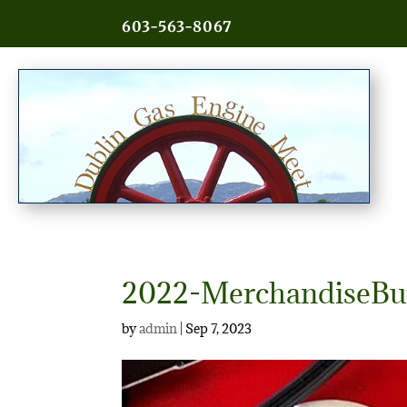
603-563-8067
2022-MerchandiseBu
by
admin
|
Sep 7, 2023