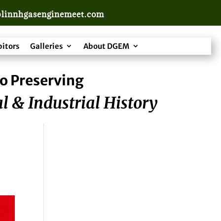
linnhgasenginemeet.com
bitors
Galleries
About DGEM
o Preserving
l & Industrial History