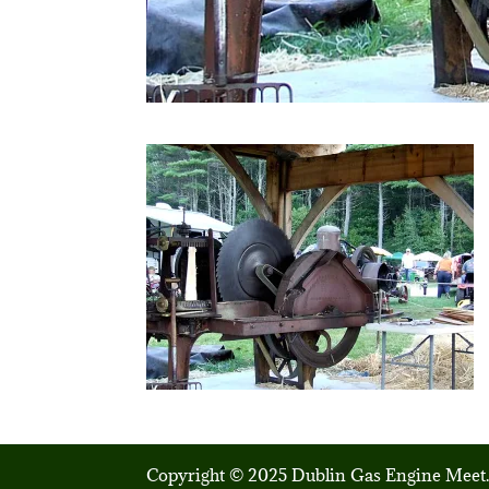
Copyright © 2025 Dublin Gas Engine Meet.