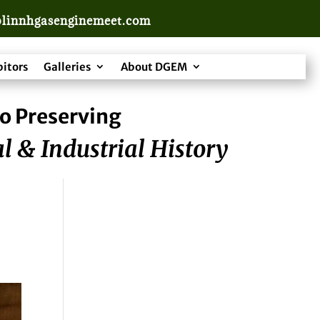
linnhgasenginemeet.com
bitors
Galleries
About DGEM
o Preserving
l & Industrial History