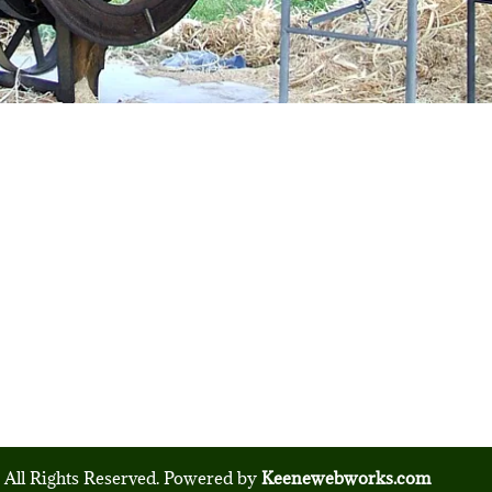
 All Rights Reserved. Powered by
Keenewebworks.com