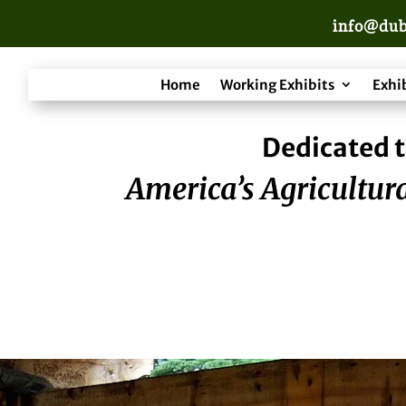
info@dub
Home
Working Exhibits
Exhi
Dedicated t
America’s Agricultura