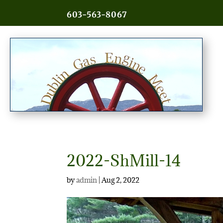
603-563-8067
2022-ShMill-14
by
admin
|
Aug 2, 2022