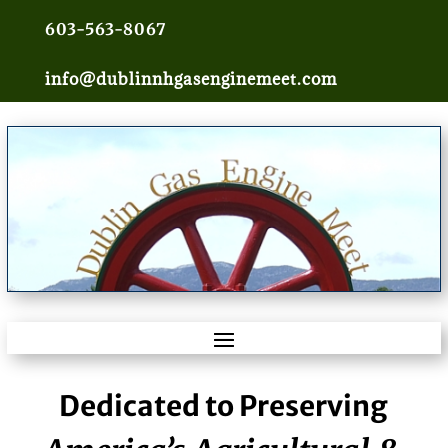
603-563-8067
info@dublinnhgasenginemeet.com
Dedicated to Preserving