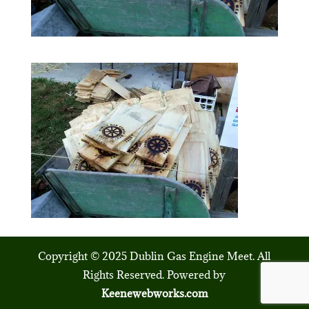
Copyright © 2025 Dublin Gas Engine Meet. All
Rights Reserved. Powered by
Keenewebworks.com