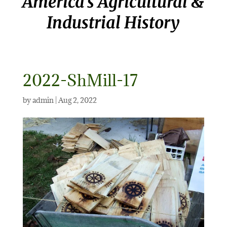
America’s Agricultural &
Industrial History
2022-ShMill-17
by
admin
|
Aug 2, 2022