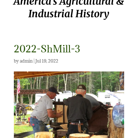
America’s Agricultural &
Industrial History
2022-ShMill-3
by
admin
|
Jul 19, 2022