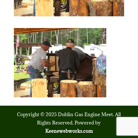
Copyright © 2025 Dublin Gas Engine Meet. All
Rights Reserved. Powered by
Keenewebworks.com