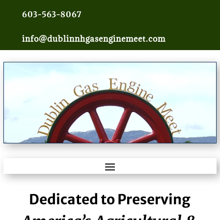
603-563-8067
info@dublinnhgasenginemeet.com
Dedicated to Preserving