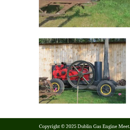
Copyright © 2025 Dublin Gas Engine Meet.