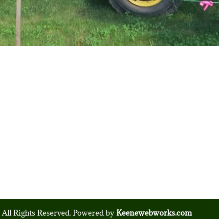
 All Rights Reserved. Powered by
Keenewebworks.com