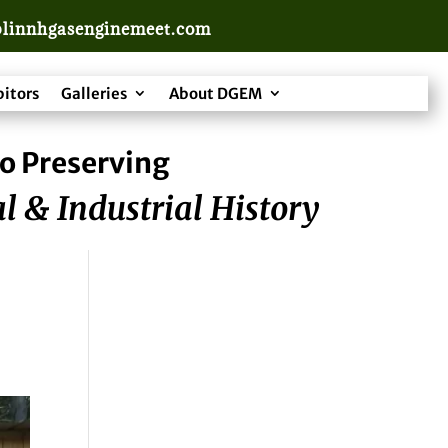
linnhgasenginemeet.com
bitors
Galleries
About DGEM
o Preserving
l & Industrial History