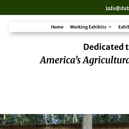
info@dub
Home
Working Exhibits
Exhi
Dedicated t
America’s Agricultura