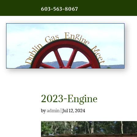
603-563-8067
2023-Engine
by
admin
|
Jul 12, 2024