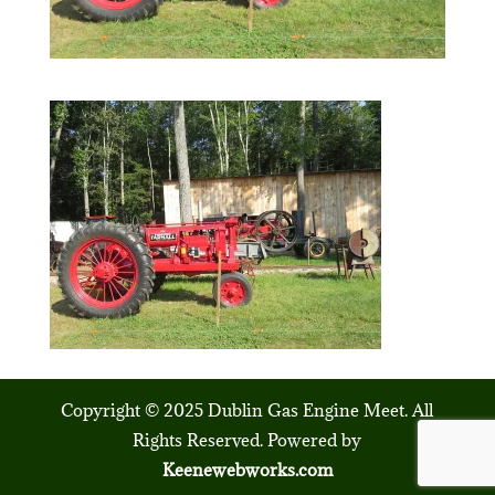
Copyright © 2025 Dublin Gas Engine Meet. All
Rights Reserved. Powered by
Keenewebworks.com