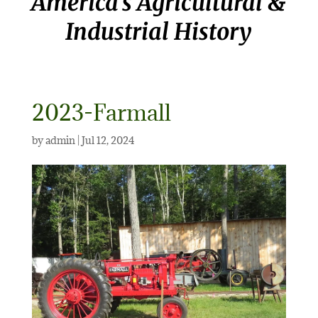
America’s Agricultural &
Industrial History
2023-Farmall
by
admin
|
Jul 12, 2024