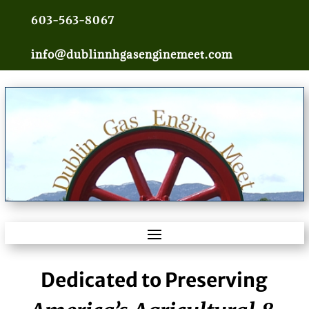
603-563-8067
info@dublinnhgasenginemeet.com
Dedicated to Preserving