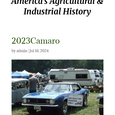
America’s Agricultural &
Industrial History
2023Camaro
by
admin
|
Jul 16, 2024