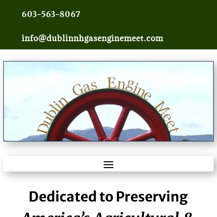
603-563-8067
info@dublinnhgasenginemeet.com
Dedicated to Preserving