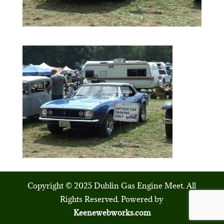
Copyright © 2025 Dublin Gas Engine Meet. All
Rights Reserved. Powered by
Keenewebworks.com