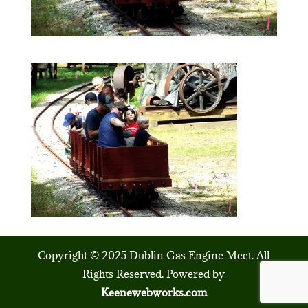
Copyright © 2025 Dublin Gas Engine Meet. All
Rights Reserved. Powered by
Keenewebworks.com