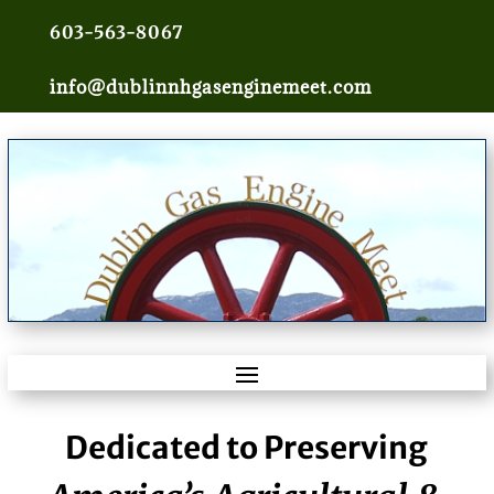
603-563-8067
info@dublinnhgasenginemeet.com
Dedicated to Preserving