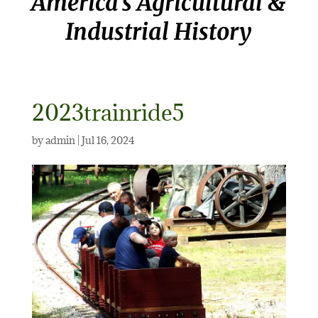
America’s Agricultural &
Industrial History
2023trainride5
by
admin
|
Jul 16, 2024