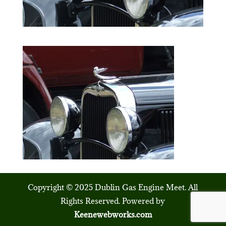
Copyright © 2025 Dublin Gas Engine Meet. All
Rights Reserved. Powered by
Keenewebworks.com