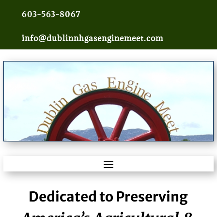
603-563-8067
info@dublinnhgasenginemeet.com
Dedicated to Preserving