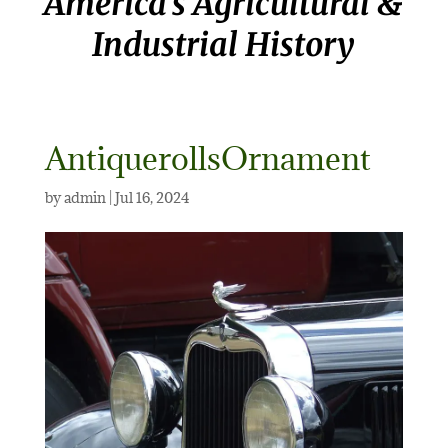
America’s Agricultural &
Industrial History
AntiquerollsOrnament
by
admin
|
Jul 16, 2024