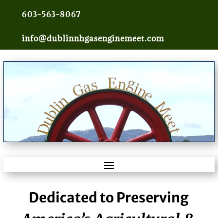
603-563-8067
info@dublinnhgasenginemeet.com
Dedicated to Preserving