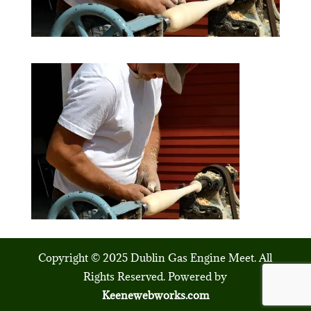
Copyright © 2025 Dublin Gas Engine Meet. All
Rights Reserved. Powered by
Keenewebworks.com