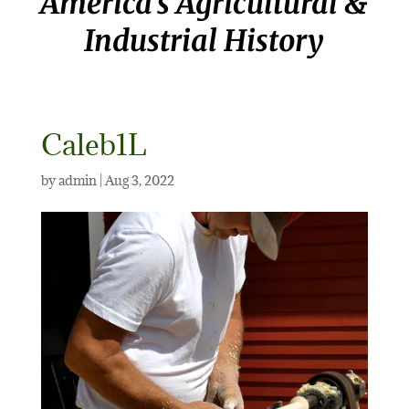
America’s Agricultural &
Industrial History
Caleb1L
by
admin
|
Aug 3, 2022