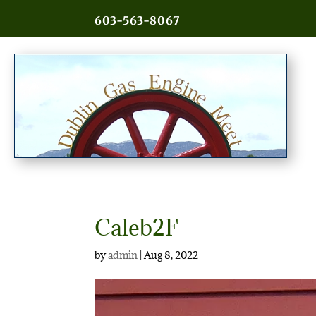
603-563-8067
Caleb2F
by
admin
|
Aug 8, 2022