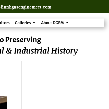
linnhgasenginemeet.com
bitors
Galleries
About DGEM
o Preserving
l & Industrial History