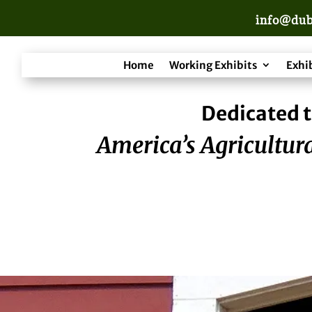
info@dub
Home
Working Exhibits
Exhi
Dedicated t
America’s Agricultura