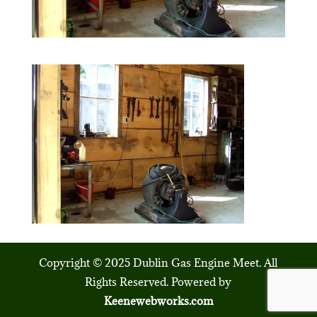
Copyright © 2025 Dublin Gas Engine Meet. All
Rights Reserved. Powered by
Keenewebworks.com