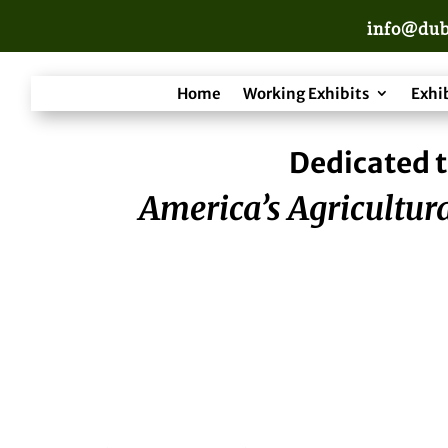
info@dub
Home
Working Exhibits
Exhi
Dedicated t
America’s Agricultura