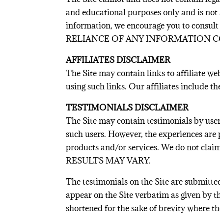
and educational purposes only and is not 
information, we encourage you to consult
RELIANCE OF ANY INFORMATION CO
AFFILIATES DISCLAIMER
The Site may contain links to affiliate we
using such links. Our affiliates include th
TESTIMONIALS DISCLAIMER
The Site may contain testimonials by users
such users. However, the experiences are p
products and/or services. We do not cla
RESULTS MAY VARY.
The testimonials on the Site are submitte
appear on the Site verbatim as given by t
shortened for the sake of brevity where th