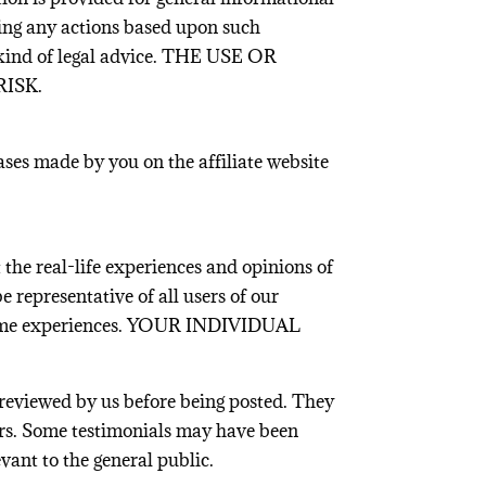
king any actions based upon such
 kind of legal advice. THE USE OR
ISK.
ases made by you on the affiliate website
 the real-life experiences and opinions of
 representative of all users of our
he same experiences. YOUR INDIVIDUAL
 reviewed by us before being posted. They
rors. Some testimonials may have been
vant to the general public.