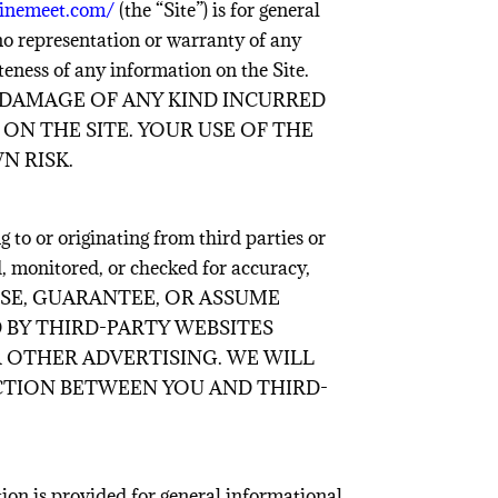
ginemeet.com/
(the “Site”) is for general
no representation or warranty of any
eteness of any information on the Site.
 DAMAGE OF ANY KIND INCURRED
ON THE SITE. YOUR USE OF THE
N RISK.
 to or originating from third parties or
d, monitored, or checked for accuracy,
 ENDORSE, GUARANTEE, OR ASSUME
 BY THIRD-PARTY WEBSITES
R OTHER ADVERTISING. WE WILL
CTION BETWEEN YOU AND THIRD-
ion is provided for general informational