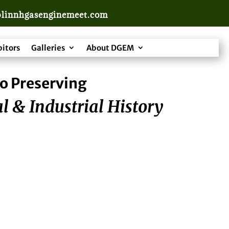
linnhgasenginemeet.com
bitors
Galleries
About DGEM
o Preserving
l & Industrial History