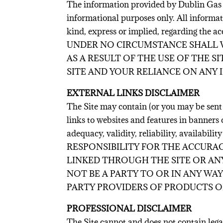
The information provided by Dublin Gas
informational purposes only. All informat
kind, express or implied, regarding the acc
UNDER NO CIRCUMSTANCE SHALL W
AS A RESULT OF THE USE OF THE 
SITE AND YOUR RELIANCE ON ANY 
EXTERNAL LINKS DISCLAIMER
The Site may contain (or you may be sent t
links to websites and features in banners 
adequacy, validity, reliability, ava
RESPONSIBILITY FOR THE ACCURAC
LINKED THROUGH THE SITE OR ANY
NOT BE A PARTY TO OR IN ANY W
PARTY PROVIDERS OF PRODUCTS OR
PROFESSIONAL DISCLAIMER
The Site cannot and does not contain leg