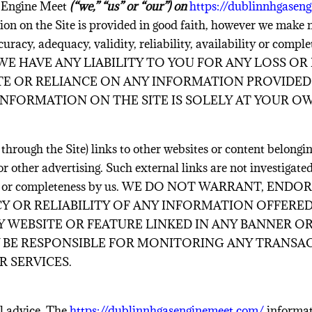
 Engine Meet
(“we,” “us” or “our”) on
https://dublinnhgasen
ion on the Site is provided in good faith, however we make 
uracy, adequacy, validity, reliability, availability or compl
E HAVE ANY LIABILITY TO YOU FOR ANY LOSS OR
SITE OR RELIANCE ON ANY INFORMATION PROVIDED 
INFORMATION ON THE SITE IS SOLELY AT YOUR OW
hrough the Site) links to other websites or content belonging
or other advertising. Such external links are not investigate
ilability or completeness by us. WE DO NOT WARRANT,
Y OR RELIABILITY OF ANY INFORMATION OFFERED
 WEBSITE OR FEATURE LINKED IN ANY BANNER O
AY BE RESPONSIBLE FOR MONITORING ANY TRANSA
 SERVICES.
al advice. The
https://dublinnhgasenginemeet.com/
informat