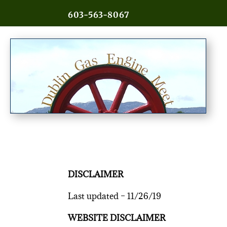
603-563-8067
DISCLAIMER
Last updated – 11/26/19
WEBSITE DISCLAIMER