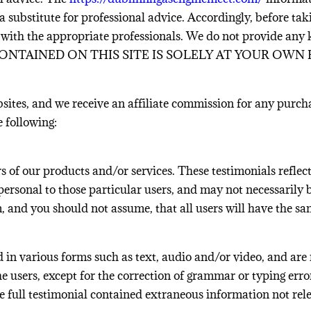
a substitute for professional advice. Accordingly, before ta
 with the appropriate professionals. We do not provide any
NTAINED ON THIS SITE IS SOLELY AT YOUR OWN R
bsites, and we receive an affiliate commission for any purch
e following:
 of our products and/or services. These testimonials reflect
ersonal to those particular users, and may not necessarily be
im, and you should not assume, that all users will have t
d in various forms such as text, audio and/or video, and are
he users, except for the correction of grammar or typing er
e full testimonial contained extraneous information not rele