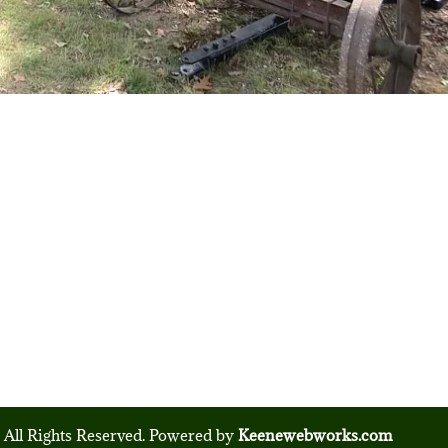
 All Rights Reserved. Powered by
Keenewebworks.com