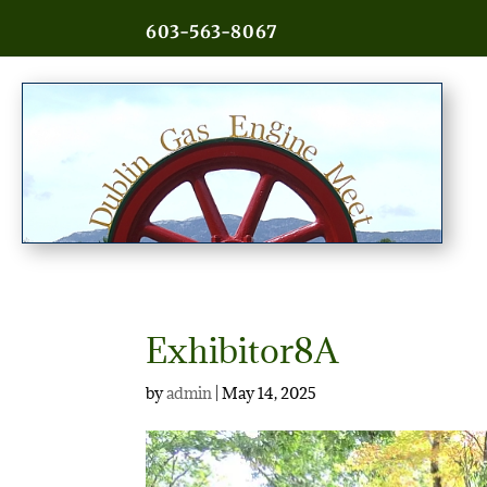
603-563-8067
Exhibitor8A
by
admin
|
May 14, 2025