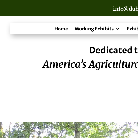
info@dub
Home
Working Exhibits
Exhi
Dedicated t
America’s Agricultura