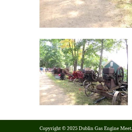
Copyright © 2025 Dublin Gas Engine Meet.