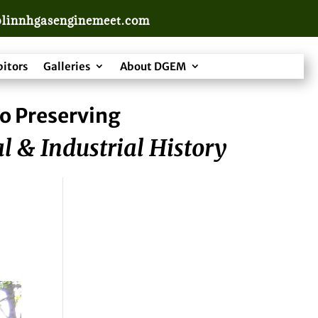
linnhgasenginemeet.com
bitors
Galleries
About DGEM
o Preserving
l & Industrial History