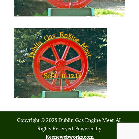
Copyright © 2025 Dublin Gas Engine Meet. All
Rights Reserved. Powered by
Keenewebworks.com