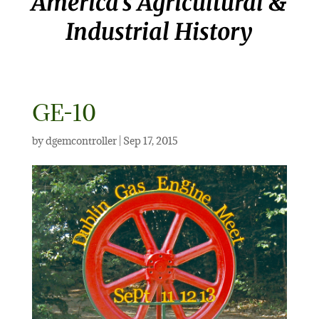
America’s Agricultural &
Industrial History
GE-10
by
dgemcontroller
|
Sep 17, 2015