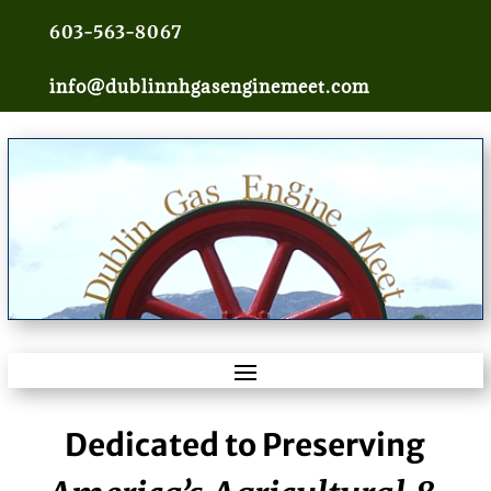
603-563-8067
info@dublinnhgasenginemeet.com
Dedicated to Preserving