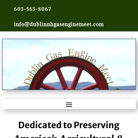
603-563-8067
info@dublinnhgasenginemeet.com
Dedicated to Preserving