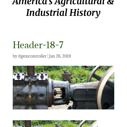
America’s Agricultural &
Industrial History
Header-18-7
by
dgemcontroller
|
Jan 26, 2019