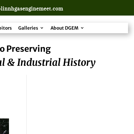
linnhgasenginemeet.com
bitors
Galleries
About DGEM
o Preserving
l & Industrial History