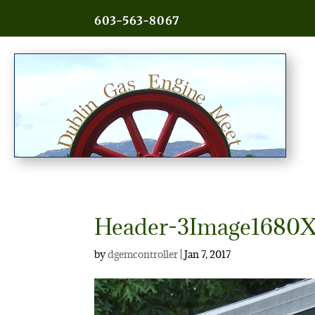
603-563-8067
Header-3Image1680X
by
dgemcontroller
|
Jan 7, 2017