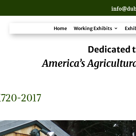
info@dub
Home
Working Exhibits
Exhi
Dedicated t
America’s Agricultura
720-2017