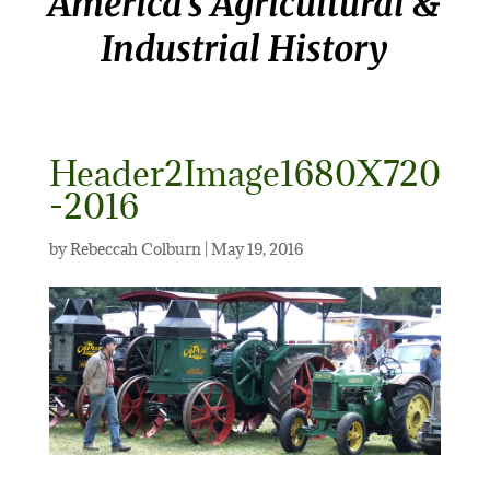
America’s Agricultural &
Industrial History
Header2Image1680X720
-2016
by
Rebeccah Colburn
|
May 19, 2016