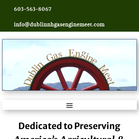
603-563-8067
info@dublinnhgasenginemeet.com
Dedicated to Preserving