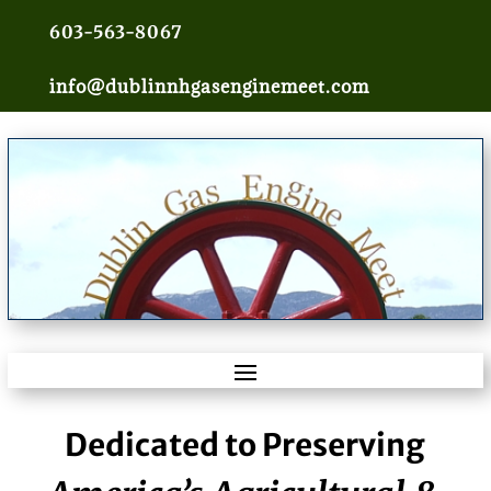
603-563-8067
info@dublinnhgasenginemeet.com
Dedicated to Preserving