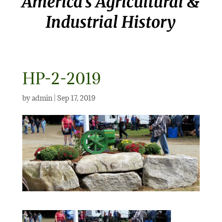
America’s Agricultural &
Industrial History
HP-2-2019
by
admin
|
Sep 17, 2019