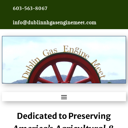
603-563-8067
info@dublinnhgasenginemeet.com
Dedicated to Preserving