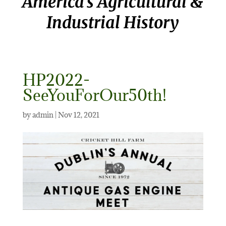
America’s Agricultural &
Industrial History
HP2022-
SeeYouForOur50th!
by
admin
|
Nov 12, 2021