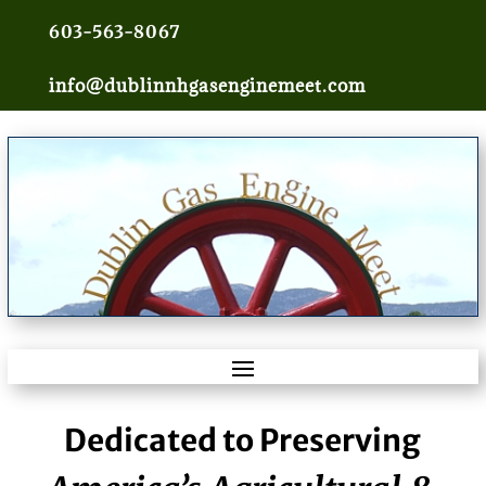
603-563-8067
info@dublinnhgasenginemeet.com
Dedicated to Preserving