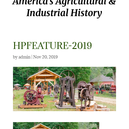
America’s Agricultural &
Industrial History
HPFEATURE-2019
by
admin
|
Nov 20, 2019