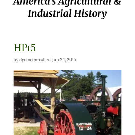
America’s Agricultural &
Industrial History
HPt5
by
dgemcontroller
|
Jun 24, 2015