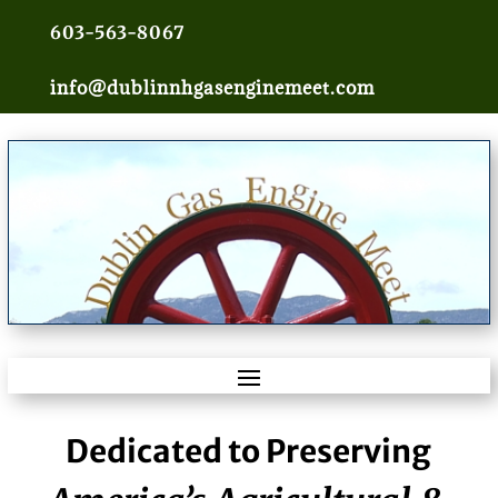
603-563-8067
info@dublinnhgasenginemeet.com
Dedicated to Preserving