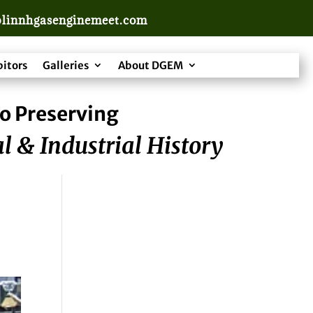
linnhgasenginemeet.com
bitors
Galleries
About DGEM
o Preserving
l & Industrial History