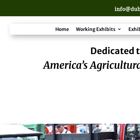
info@dub
Home
Working Exhibits
Exhi
Dedicated t
America’s Agricultura