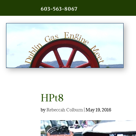
603-563-8067
HPt8
by
Rebeccah Colburn
|
May 19, 2016