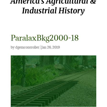
America’s Agricultural &
Industrial History
ParalaxBkg2000-18
by
dgemcontroller
|
Jan 26, 2019