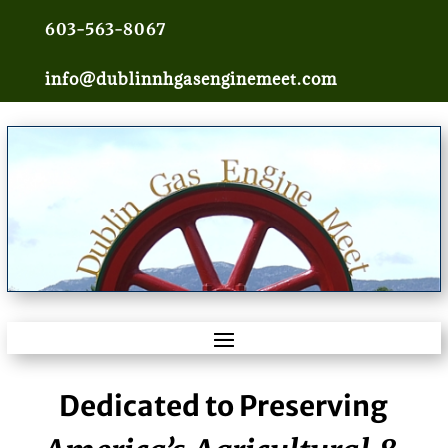
603-563-8067
info@dublinnhgasenginemeet.com
Dedicated to Preserving