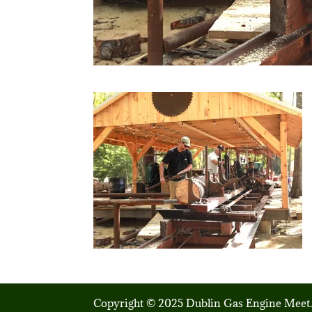
Copyright © 2025 Dublin Gas Engine Meet.