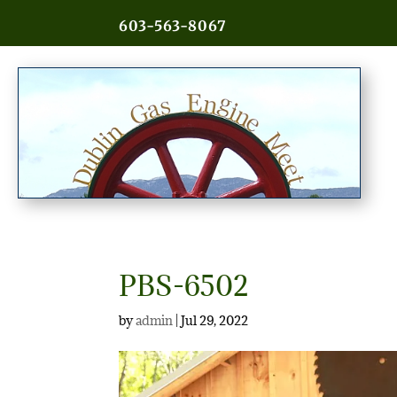
603-563-8067
PBS-6502
by
admin
|
Jul 29, 2022