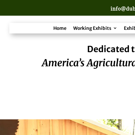
info@dub
Home
Working Exhibits
Exhi
Dedicated t
America’s Agricultura