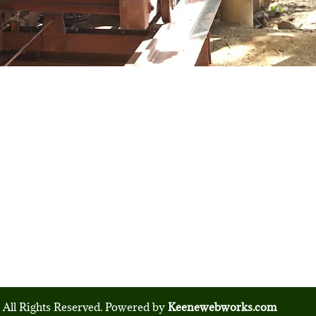
 All Rights Reserved. Powered by
Keenewebworks.com