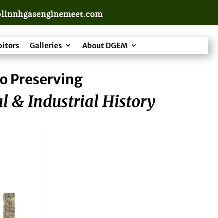
linnhgasenginemeet.com
bitors
Galleries
About DGEM
o Preserving
l & Industrial History