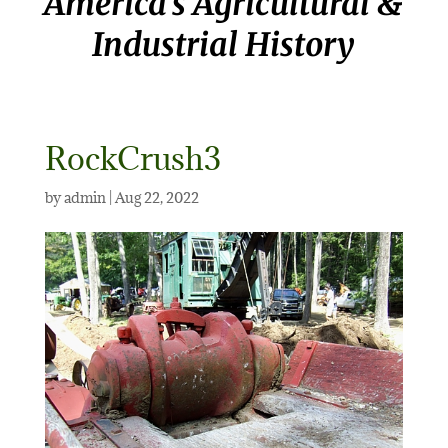
America’s Agricultural &
Industrial History
RockCrush3
by
admin
|
Aug 22, 2022