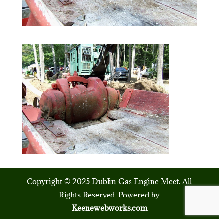
Copyright © 2025 Dublin Gas Engine Meet. All
Rights Reserved. Powered by
Keenewebworks.com