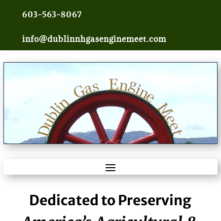
603-563-8067
info@dublinnhgasenginemeet.com
Dedicated to Preserving