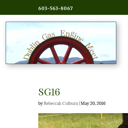
603-563-8067
SG16
by
Rebeccah Colburn
|
May 20, 2016