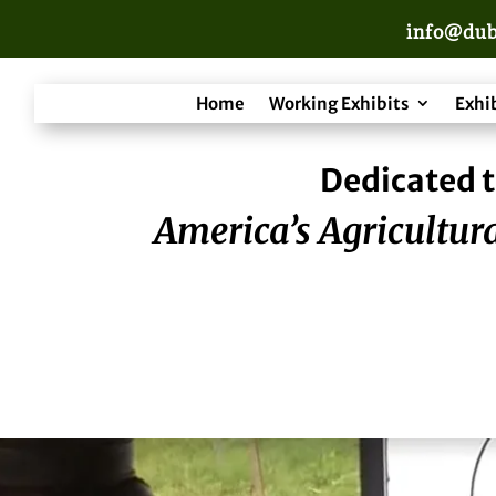
info@dub
Home
Working Exhibits
Exhi
Dedicated t
America’s Agricultura