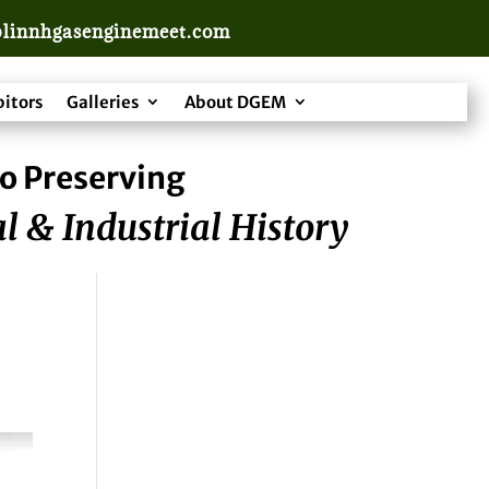
linnhgasenginemeet.com
bitors
Galleries
About DGEM
o Preserving
l & Industrial History