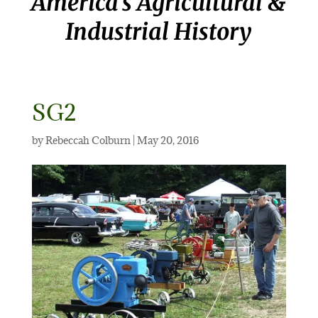
America’s Agricultural &
Industrial History
SG2
by
Rebeccah Colburn
|
May 20, 2016