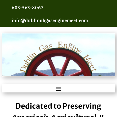
603-563-8067
info@dublinnhgasenginemeet.com
Dedicated to Preserving