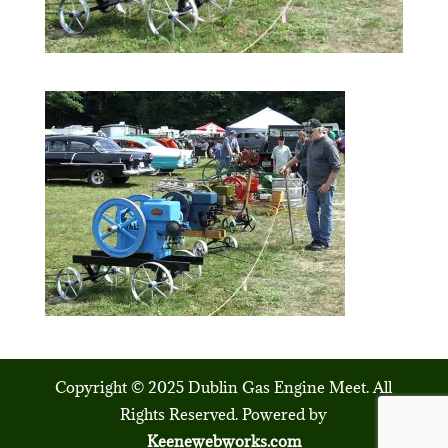
Copyright © 2025 Dublin Gas Engine Meet. All
Rights Reserved. Powered by
Keenewebworks.com