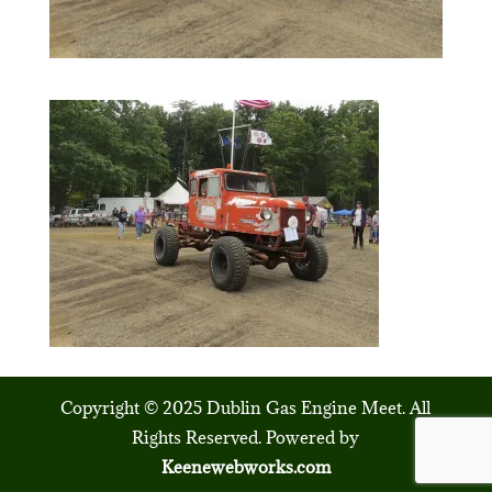
Copyright © 2025 Dublin Gas Engine Meet. All
Rights Reserved. Powered by
Keenewebworks.com