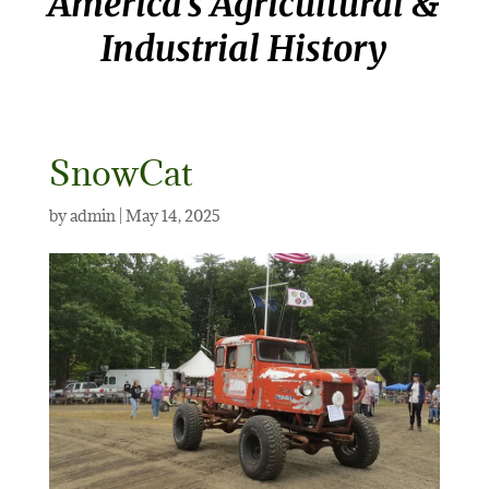
America’s Agricultural &
Industrial History
SnowCat
by
admin
|
May 14, 2025