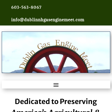
603-563-8067
info@dublinnhgasenginemeet.com
Dedicated to Preserving