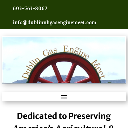
603-563-8067
info@dublinnhgasenginemeet.com
Dedicated to Preserving