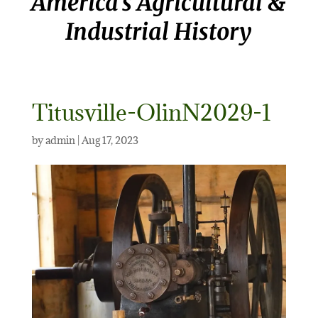
America’s Agricultural &
Industrial History
Titusville-OlinN2029-1
by
admin
|
Aug 17, 2023