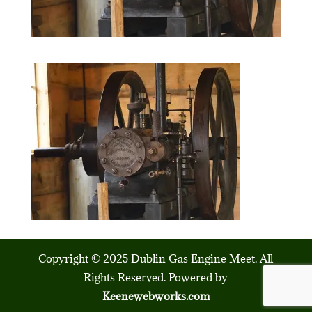
Copyright © 2025 Dublin Gas Engine Meet. All
Rights Reserved. Powered by
Keenewebworks.com