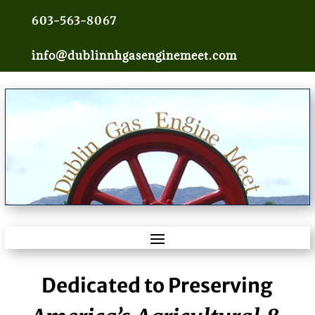
603-563-8067
info@dublinnhgasenginemeet.com
Dedicated to Preserving