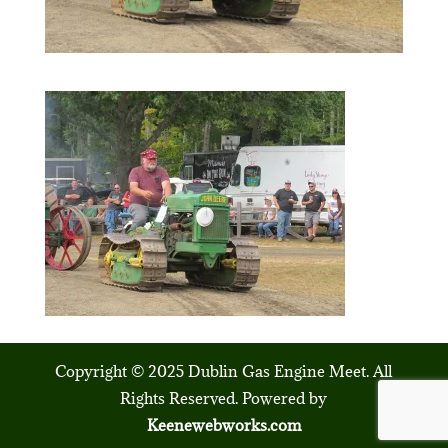
Copyright © 2025 Dublin Gas Engine Meet. All
Rights Reserved. Powered by
Keenewebworks.com