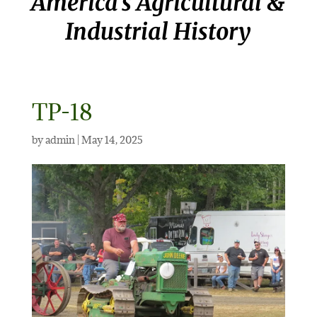
America’s Agricultural &
Industrial History
TP-18
by
admin
|
May 14, 2025