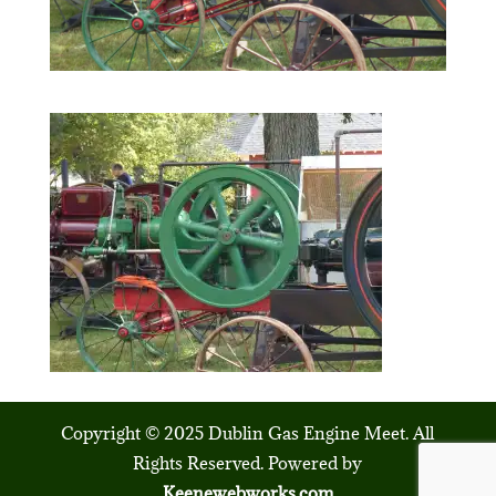
Copyright © 2025 Dublin Gas Engine Meet. All
Rights Reserved. Powered by
Keenewebworks.com