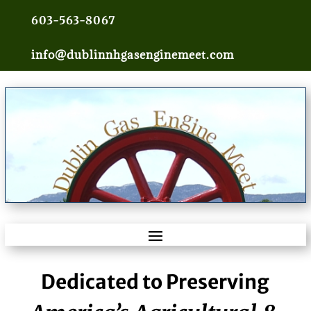
603-563-8067
info@dublinnhgasenginemeet.com
Dedicated to Preserving