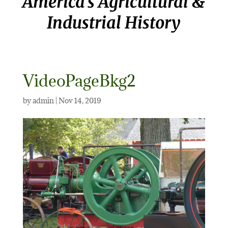
America’s Agricultural &
Industrial History
VideoPageBkg2
by
admin
|
Nov 14, 2019