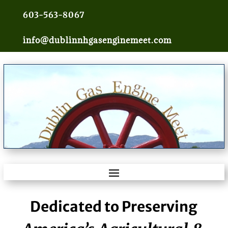
603-563-8067
info@dublinnhgasenginemeet.com
Dedicated to Preserving