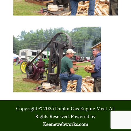
Copyright © 2025 Dublin Gas Engine Meet. All
Rights Reserved. Powered by
Keenewebworks.com