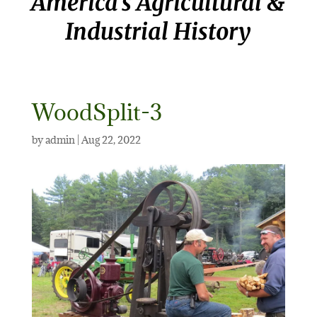
America’s Agricultural &
Industrial History
WoodSplit-3
by
admin
|
Aug 22, 2022